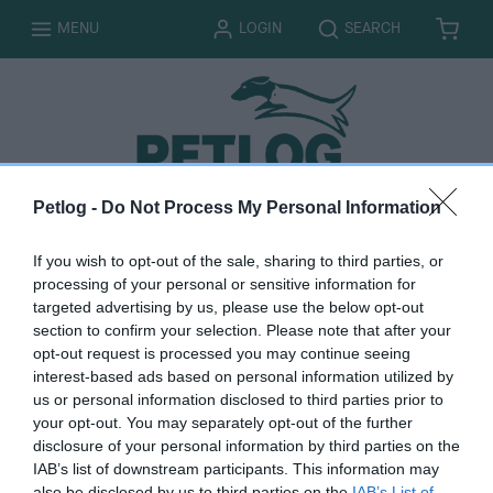
T
T
MENU
LOGIN
SEARCH
B
I
O
O
A
T
G
G
S
E
G
G
K
M
L
L
E
S
E
E
T
Petlog -
Do Not Process My Personal Information
M
y
If you wish to opt-out of the sale, sharing to third parties, or
processing of your personal or sensitive information for
c
targeted advertising by us, please use the below opt-out
section to confirm your selection. Please note that after your
a
opt-out request is processed you may continue seeing
interest-based ads based on personal information utilized by
r
us or personal information disclosed to third parties prior to
your opt-out. You may separately opt-out of the further
t
disclosure of your personal information by third parties on the
IAB’s list of downstream participants. This information may
also be disclosed by us to third parties on the
IAB’s List of