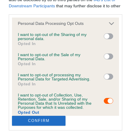
Downstream Participants
that may further disclose it to other
third parties.
It's looking a little quiet in here!
Personal Data Processing Opt Outs
RETURN TO HOME
I want to opt-out of the Sharing of my
personal data.
Opted In
B
a
I want to opt-out of the Sale of my
Personal Data.
c
Opted In
k
t
I want to opt-out of processing my
Personal Data for Targeted Advertising.
o
Opted In
t
o
I want to opt-out of Collection, Use,
p
Retention, Sale, and/or Sharing of my
Personal Data that Is Unrelated with the
Purposes for which it was collected.
Opted Out
USEFUL RESOURCES
CONTACT US
CONFIRM
ABOUT US
CUSTOMER COMPLAINTS