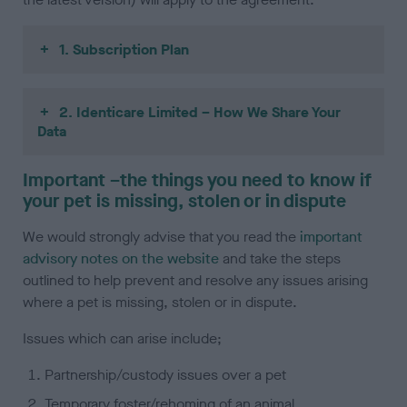
1. Subscription Plan
2. Identicare Limited – How We Share Your
Data
Important –the things you need to know if
your pet is missing, stolen or in dispute
We would strongly advise that you read the
important
advisory notes on the website
and take the steps
outlined to help prevent and resolve any issues arising
where a pet is missing, stolen or in dispute.
Issues which can arise include;
Partnership/custody issues over a pet
Temporary foster/rehoming of an animal