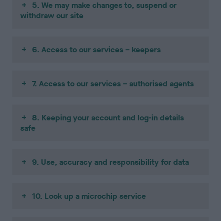
5. We may make changes to, suspend or
withdraw our site
6. Access to our services – keepers
7. Access to our services – authorised agents
8. Keeping your account and log-in details
safe
9. Use, accuracy and responsibility for data
10. Look up a microchip service