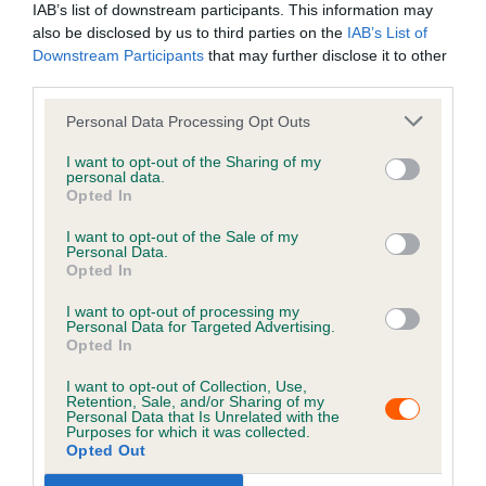
IAB’s list of downstream participants. This information may
also be disclosed by us to third parties on the
IAB’s List of
6. Effects of cancellation
Downstream Participants
that may further disclose it to other
third parties.
Personal Data Processing Opt Outs
7. Carrying out of the services
I want to opt-out of the Sharing of my
personal data.
Opted In
8. Payment
I want to opt-out of the Sale of my
Personal Data.
Opted In
9. Nature of the services
I want to opt-out of processing my
Personal Data for Targeted Advertising.
Opted In
10. Limit on our responsibility to you
I want to opt-out of Collection, Use,
Retention, Sale, and/or Sharing of my
Personal Data that Is Unrelated with the
11. Service issues
Purposes for which it was collected.
Opted Out