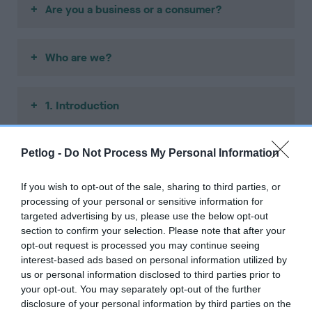
Are you a business or a consumer?
Who are we?
1. Introduction
2. Information we give you
Petlog -
Do Not Process My Personal Information
If you wish to opt-out of the sale, sharing to third parties, or
3. Your privacy and personal information
processing of your personal or sensitive information for
targeted advertising by us, please use the below opt-out
section to confirm your selection. Please note that after your
opt-out request is processed you may continue seeing
4. Ordering services from us
interest-based ads based on personal information utilized by
us or personal information disclosed to third parties prior to
your opt-out. You may separately opt-out of the further
5. Right to cancel (consumer)
disclosure of your personal information by third parties on the