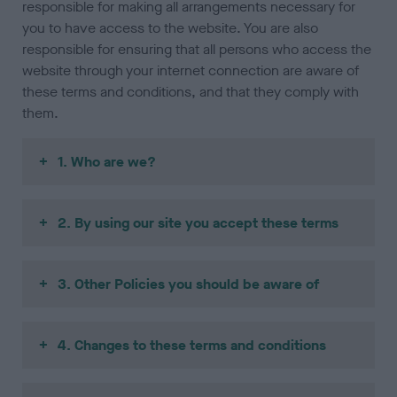
responsible for making all arrangements necessary for
you to have access to the website. You are also
responsible for ensuring that all persons who access the
website through your internet connection are aware of
these terms and conditions, and that they comply with
them.
1. Who are we?
2. By using our site you accept these terms
3. Other Policies you should be aware of
4. Changes to these terms and conditions