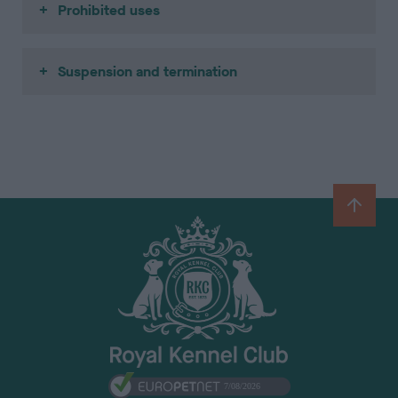
Prohibited uses
Suspension and termination
B
a
c
k
t
o
t
o
p