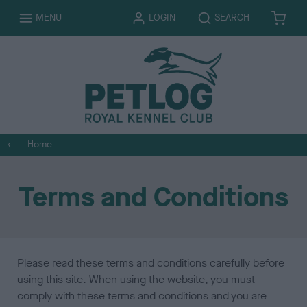
T
T
MENU
LOGIN
SEARCH
B
I
O
O
A
T
G
G
S
E
G
G
K
M
L
L
E
S
E
E
T
Home
Terms and Conditions
Please read these terms and conditions carefully before
using this site. When using the website, you must
comply with these terms and conditions and you are