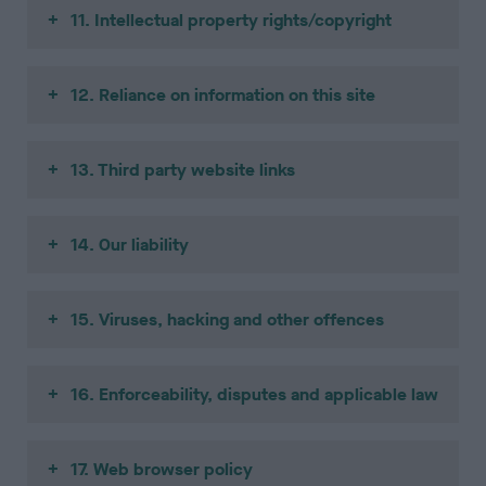
11. Intellectual property rights/copyright
12. Reliance on information on this site
13. Third party website links
14. Our liability
15. Viruses, hacking and other offences
16. Enforceability, disputes and applicable law
17. Web browser policy