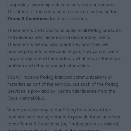
supporting microchip database services you request.
The details of the subscription terms are set out in the
Terms & Conditions
for these services.
These terms and conditions apply to all Petlog products
and services administered and delivered by Identi.
These terms tell you who Identi are, how they will
provide products or services to you, how you or Identi
may change or end the contract, what to do if there is a
problem and other important information.
You will receive Petlog-branded communications or
materials as part of the service, but each of the Petlog
Services is provided by Identi under license from the
Royal Kennel Club.
When you order any of our Petlog Services and we
communicate our agreement to provide those services
these Terms & Conditions (or, if subsequently updated,
the latest version) will apply to the agreement.