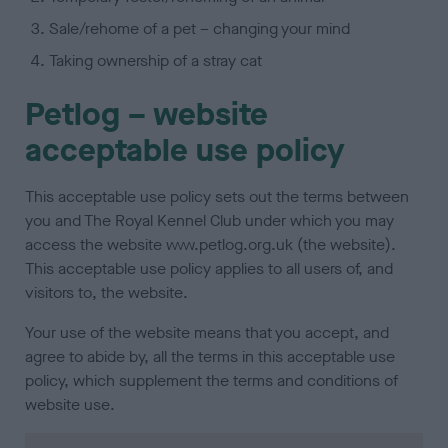
Sale/rehome of a pet – changing your mind
Taking ownership of a stray cat
Petlog – website
acceptable use policy
This acceptable use policy sets out the terms between
you and The Royal Kennel Club under which you may
access the website www.petlog.org.uk (the website).
This acceptable use policy applies to all users of, and
visitors to, the website.
Your use of the website means that you accept, and
agree to abide by, all the terms in this acceptable use
policy, which supplement the terms and conditions of
website use.