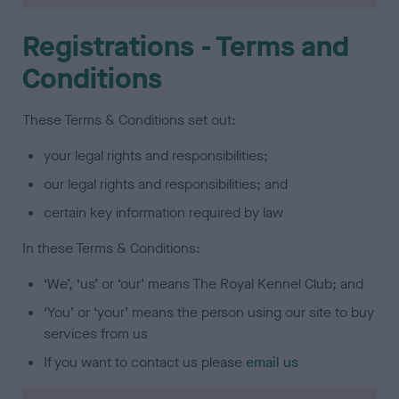
Registrations - Terms and
Conditions
These Terms & Conditions set out:
your legal rights and responsibilities;
our legal rights and responsibilities; and
certain key information required by law
In these Terms & Conditions:
‘We’, ‘us’ or ‘our’ means The Royal Kennel Club; and
‘You’ or ‘your’ means the person using our site to buy
services from us
If you want to contact us please
email us