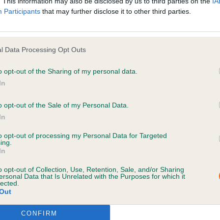
. This information may also be disclosed by us to third parties on the
IA
Participants
that may further disclose it to other third parties.
inks with the European Pet Network, we help reunite pet
they’re
found—even across borders.
y standard
l Data Processing Opt Outs
ociation of Microchip Database Operators
members, wo
o opt-out of the Sharing of my personal data.
ively to raise industry standards, improve pet reunificati
In
service
and animal welfare across UK microchip databa
o opt-out of the Sale of my Personal Data.
In
we help
to opt-out of processing my Personal Data for Targeted
ing.
In
ks behind the scenes as a safety-net for pets and thos
n a pet is microchipped, the chip number and keeper det
o opt-out of Collection, Use, Retention, Sale, and/or Sharing
ersonal Data that Is Unrelated with the Purposes for which it
urely in our database. If a pet is lost and scanned by an
lected.
Out
d professional—such as a vet,
shelter
or animal warden—
 finder can quickly make contact.
CONFIRM