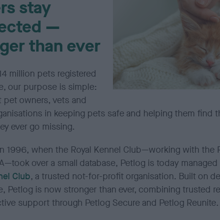
rs stay
ected —
ger than ever
14 million pets registered
e, our purpose is simple:
t pet owners,
vets
and
ganisations in keeping pets safe and helping them find t
ey ever go missing.
n 1996, when the Royal Kennel Club—working with the
—took over a small database,
Petlog
is today managed
nel Club
, a trusted not-for-profit organisation. Built on 
e,
Petlog
is now stronger than ever, combining trusted re
ctive support through
Petlog
Secure and
Petlog
Reunite.