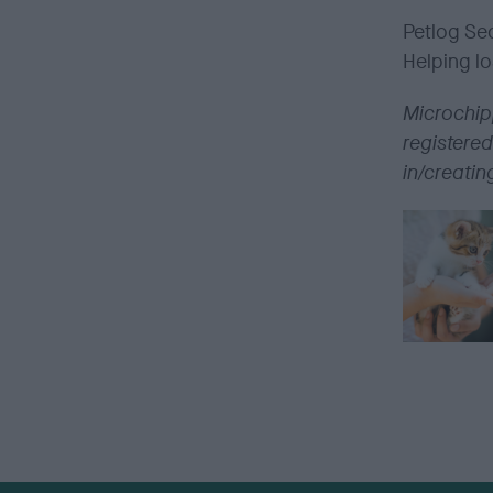
Petlog
Sec
Helping lo
Microchipp
registered
in/creatin