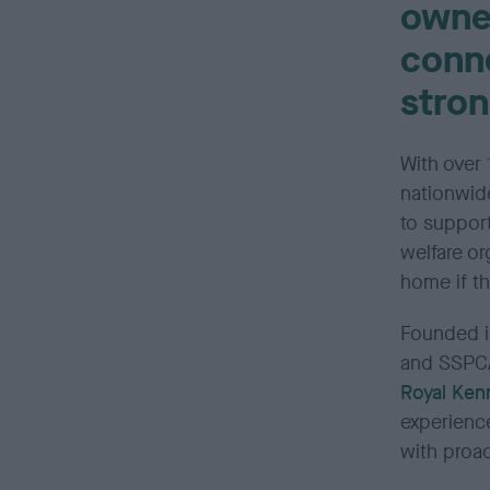
owne
conn
stron
With over 
nationwid
to suppor
welfare or
home if th
Founded i
and SSPCA
Royal Ken
experienc
with proa