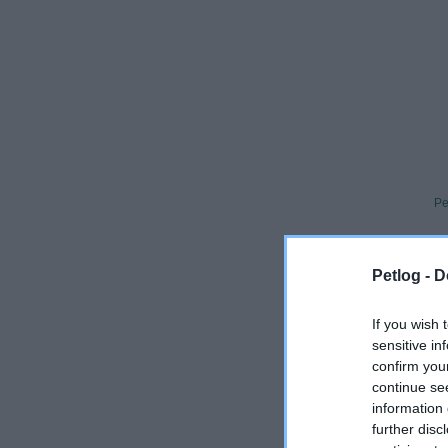
Pe
What
Petlog -
D
If you wish 
Always 
sensitive in
confirm you
A UK-base
continue se
vets and 
information 
Collabo
further disc