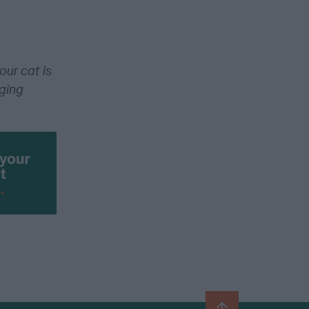
our cat is
gging