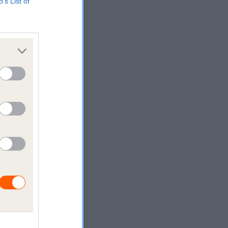
B’s List of
s
rking
on,
ses
e who love
ails are
we help