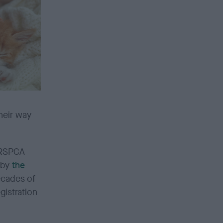
heir way
 RSPCA
 by
the
decades of
gistration