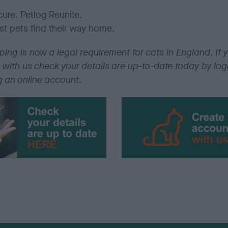
ure.
Petlog
Reunite.
st pets find their way home.
ing is now a legal requirement for cats in England. If y
 with us check your details are up-to-date today by lo
g an online account.