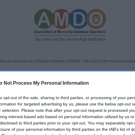
tlog are proud to be a Founder Member of AMDO – the voice of the microchip indus
 we stand for
o Not Process My Personal Information
to opt-out of the sale, sharing to third parties, or processing of your per
available
formation for targeted advertising by us, please use the below opt-out s
r selection. Please note that after your opt-out request is processed y
d team and 24/7 found line, ready to support authorise
eing interest-based ads based on personal information utilized by us or
keepers whenever a pet is found.
disclosed to third parties prior to your opt-out. You may separately opt-
rative
losure of your personal information by third parties on the IAB’s list of