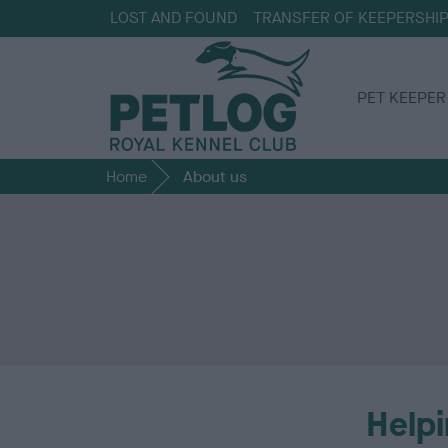
LOST AND FOUND
TRANSFER OF KEEPERSHI
PET KEEPER
Home
About us
Helpi