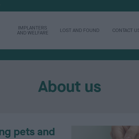
P
IMPLANTERS
LOST AND FOUND
CONTACT U
AND WELFARE
About us
ng pets and