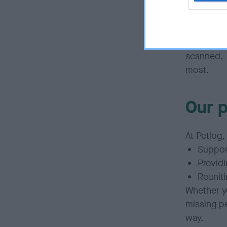
But
Petlo
owners to
provide ac
coordinate
scanned. 
most.
Our 
At
Petlog,
Suppor
Providi
Reuniti
Whether
y
missing p
way.