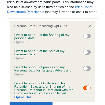
IAB’s list of downstream participants. This information may
failure on the part of Petlog, and what can be done to
also be disclosed by us to third parties on the
IAB’s List of
rectify and ensure no re-occurrence
Downstream Participants
that may further disclose it to other
Step 4: resolving the complaint – contacting
third parties.
complainant to resolve the issue and providing
Personal Data Processing Opt Outs
documentation or other service as required
I want to opt-out of the Sharing of my
If the complaint covers multiple work
personal data.
Opted In
streams/department input, then it may take longer to
resolve whilst the information is collected. In these
I want to opt-out of the Sale of my
cases, we will provide regular updates on the progress
Personal Data.
Opted In
being made and provide a time frame for resolution. We
may escalate and expedite complaints in appropriate
I want to opt-out of processing my
Personal Data for Targeted Advertising.
circumstances.
Opted In
We will advise a complainant of the outcome of a
I want to opt-out of Collection, Use,
Retention, Sale, and/or Sharing of my
complaint in writing, or if appropriate will call back if the
Personal Data that Is Unrelated with the
Purposes for which it was collected.
complaint is easily resolved via discussion. We will
Opted Out
complete any outstanding transactions or advise on the
timeline for completion of transaction.