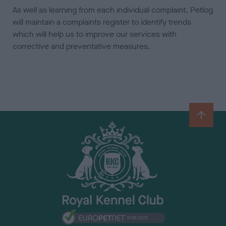
As well as learning from each individual complaint, Petlog
will maintain a complaints register to identify trends
which will help us to improve our services with
corrective and preventative measures.
B
a
c
k
t
o
t
o
p