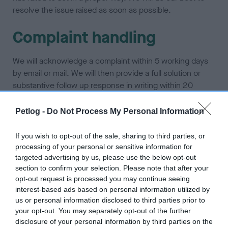
resolve the issue raised as soon as possible.
Complaint handling
We will acknowledge a complaint within 5 working days
by email or mail. We will then provide a full solution or
substantive follow up response in writing within 20
working days from the date of the acknowledgement.
Petlog -
Do Not Process My Personal Information
The following process will be followed:
If you wish to opt-out of the sale, sharing to third parties, or
Step 1: receiving the complaint – written
processing of your personal or sensitive information for
acknowledgement, complaint passed to relevant
targeted advertising by us, please use the below opt-out
team
section to confirm your selection. Please note that after your
opt-out request is processed you may continue seeing
Step 2: assessing the complaint – to identify issue
interest-based ads based on personal information utilized by
e.g. website issue, contact issue, data error, account
us or personal information disclosed to third parties prior to
error
your opt-out. You may separately opt-out of the further
disclosure of your personal information by third parties on the
Step 3: investigating the complaint – is the issue a