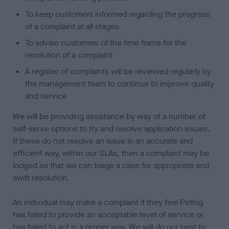
To keep customers informed regarding the progress
of a complaint at all stages
To advise customers of the time frame for the
resolution of a complaint
A register of complaints will be reviewed regularly by
the management team to continue to improve quality
and service
We will be providing assistance by way of a number of
self-serve options to try and resolve application issues.
If these do not resolve an issue in an accurate and
efficient way, within our SLAs, then a complaint may be
lodged so that we can triage a case for appropriate and
swift resolution.
An individual may make a complaint if they feel Petlog
has failed to provide an acceptable level of service or
has failed to act in a proper way. We will do our best to