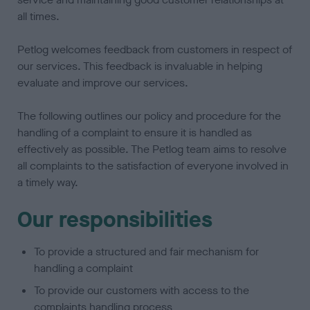
all times.
Petlog welcomes feedback from customers in respect of
our services. This feedback is invaluable in helping
evaluate and improve our services.
The following outlines our policy and procedure for the
handling of a complaint to ensure it is handled as
effectively as possible. The Petlog team aims to resolve
all complaints to the satisfaction of everyone involved in
a timely way.
Our responsibilities
To provide a structured and fair mechanism for
handling a complaint
To provide our customers with access to the
complaints handling process