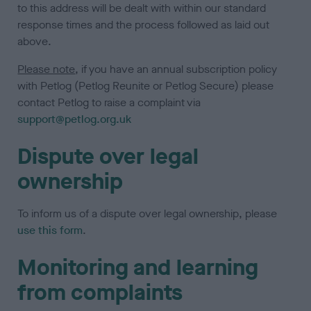
to this address will be dealt with within our standard
response times and the process followed as laid out
above.
Please note
, if you have an annual subscription policy
with Petlog (Petlog Reunite or Petlog Secure) please
contact Petlog to raise a complaint via
support@petlog.org.uk
Dispute over legal
ownership
To inform us of a dispute over legal ownership, please
use this form
.
Monitoring and learning
from complaints