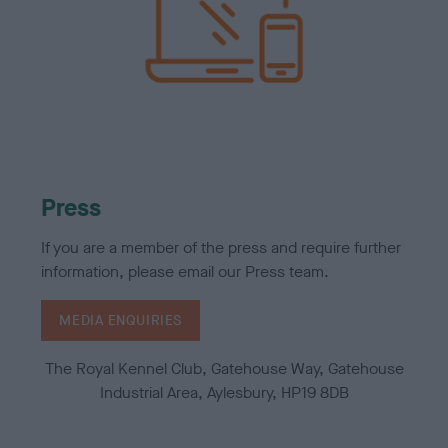
Press
If you are a member of the press and require further
information, please email our Press team.
MEDIA ENQUIRIES
The Royal Kennel Club, Gatehouse Way, Gatehouse
Industrial Area, Aylesbury, HP19 8DB