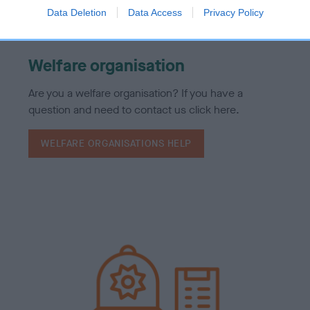
Data Deletion
Data Access
Privacy Policy
Welfare organisation
Are you a welfare organisation? If you have a
question and need to contact us click here.
WELFARE ORGANISATIONS HELP