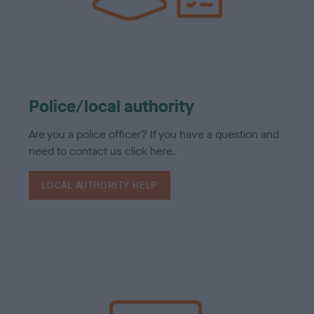
Police/local authority
Are you a police officer? If you have a question and
need to contact us click here.
LOCAL AUTHORITY HELP