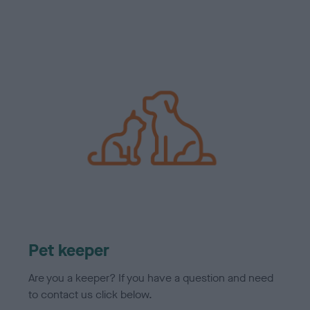
Pet keeper
Are you a keeper? If you have a question and need
to contact us click below.