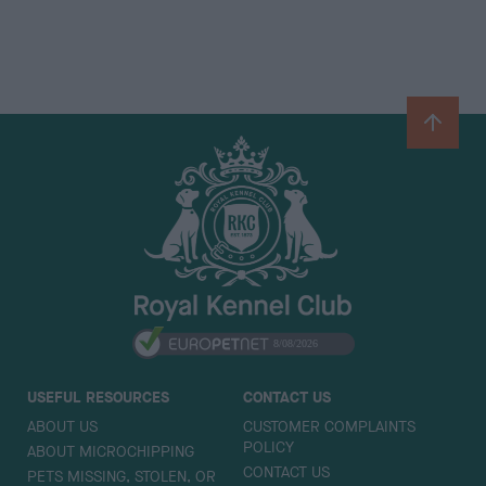
B
a
c
k
t
o
t
o
p
USEFUL RESOURCES
CONTACT US
ABOUT US
CUSTOMER COMPLAINTS
POLICY
ABOUT MICROCHIPPING
CONTACT US
PETS MISSING, STOLEN, OR