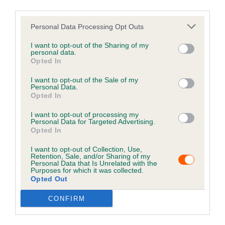
third parties.
Implanter
Personal Data Processing Opt Outs
Are you an implanter? If you have a question and
need to contact us click here.
I want to opt-out of the Sharing of my
personal data.
Opted In
IMPLANTER HELP
I want to opt-out of the Sale of my
Personal Data.
Opted In
I want to opt-out of processing my
Personal Data for Targeted Advertising.
Opted In
I want to opt-out of Collection, Use,
Retention, Sale, and/or Sharing of my
Personal Data that Is Unrelated with the
Purposes for which it was collected.
Opted Out
CONFIRM