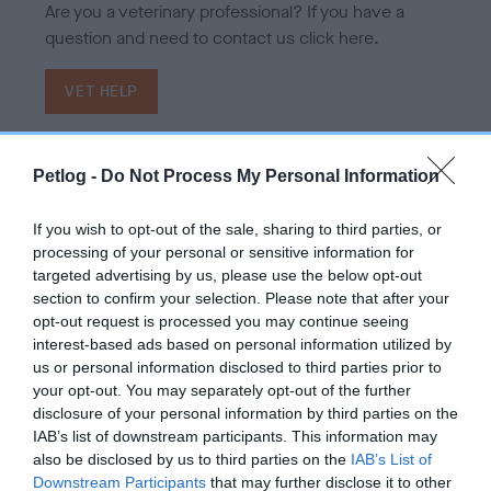
Are you a veterinary professional? If you have a
question and need to contact us click here.
VET HELP
Petlog -
Do Not Process My Personal Information
If you wish to opt-out of the sale, sharing to third parties, or
processing of your personal or sensitive information for
targeted advertising by us, please use the below opt-out
section to confirm your selection. Please note that after your
opt-out request is processed you may continue seeing
interest-based ads based on personal information utilized by
us or personal information disclosed to third parties prior to
your opt-out. You may separately opt-out of the further
disclosure of your personal information by third parties on the
IAB’s list of downstream participants. This information may
also be disclosed by us to third parties on the
IAB’s List of
Downstream Participants
that may further disclose it to other