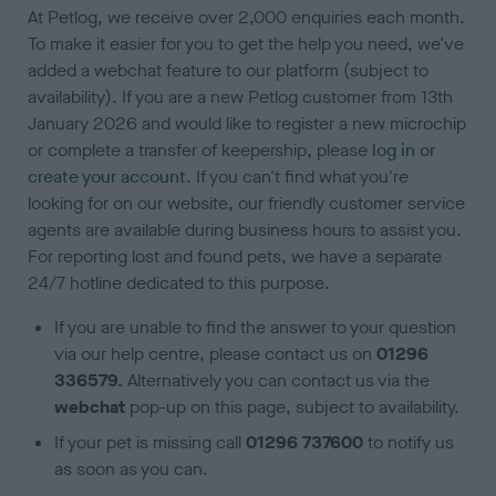
At Petlog, we receive over 2,000 enquiries each month.
To make it easier for you to get the help you need, we've
added a webchat feature to our platform (subject to
availability). If you are a new Petlog customer from 13th
January 2026 and would like to register a new microchip
or complete a transfer of keepership, please
log in or
create your accoun
t
. If you can't find what you're
looking for on our website, our friendly customer service
agents are available during business hours to assist you.
For reporting lost and found pets, we have a separate
24/7 hotline dedicated to this purpose.
If you are unable to find the answer to your question
via our help centre, please contact us on
01296
336579.
Alternatively you can contact us via the
webchat
pop-up on this page, subject to availability.
If your pet is missing call
01296 737600
to notify us
as soon as you can.