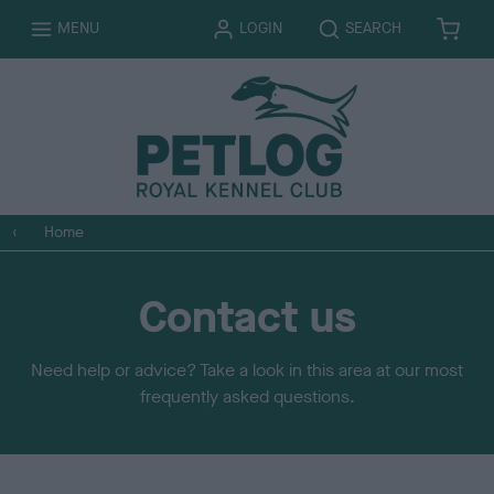
T
T
MENU
LOGIN
SEARCH
B
I
O
O
A
T
G
G
S
E
G
G
K
M
L
L
E
S
E
E
T
Home
Contact us
Need help or advice? Take a look in this area at our most
frequently asked questions.