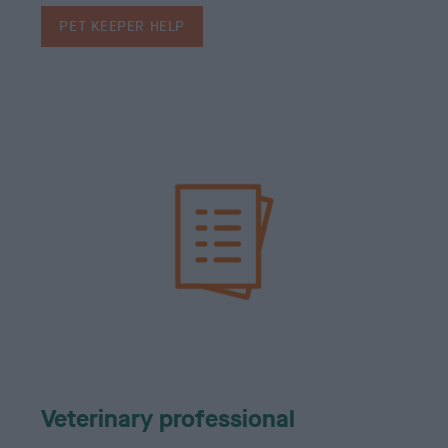
PET KEEPER HELP
Veterinary professional