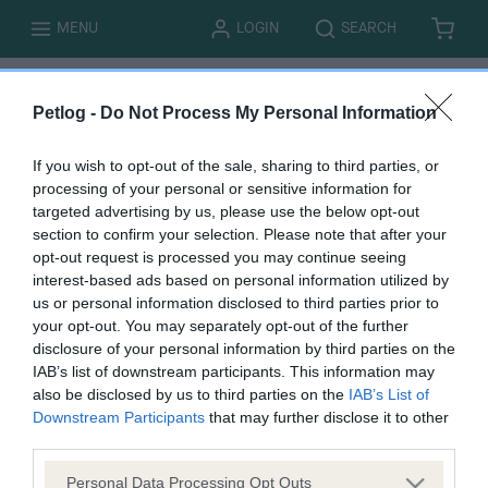
T
T
MENU
LOGIN
SEARCH
B
I
O
O
A
T
G
G
S
E
G
G
K
M
L
L
E
S
E
E
T
Petlog -
Do Not Process My Personal Information
If you wish to opt-out of the sale, sharing to third parties, or
processing of your personal or sensitive information for
targeted advertising by us, please use the below opt-out
You must be logged in to complete this form. Please
log
section to confirm your selection. Please note that after your
in here.
opt-out request is processed you may continue seeing
interest-based ads based on personal information utilized by
us or personal information disclosed to third parties prior to
B
your opt-out. You may separately opt-out of the further
a
disclosure of your personal information by third parties on the
c
IAB’s list of downstream participants. This information may
k
also be disclosed by us to third parties on the
IAB’s List of
t
Downstream Participants
that may further disclose it to other
o
third parties.
t
Personal Data Processing Opt Outs
o