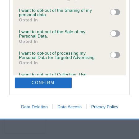
p
I want to opt-out of the Sharing of my
personal data.
Opted In
USEFUL RESOURCES
CONTACT US
I want to opt-out of the Sale of my
Personal Data.
ABOUT US
CUSTOMER COMPLAINTS
Opted In
POLICY
ABOUT MICROCHIPPING
CONTACT US
PETS MISSING, STOLEN, OR
I want to opt-out of processing my
Personal Data for Targeted Advertising.
IN A DISPUTE
Opted In
THE ROYAL KENNEL CLUB
LOOK UP A MICROCHIP
I want to opt-out of Collection, Use,
Retention, Sale, and/or Sharing of my
CONFIRM
Personal Data that Is Unrelated with the
Purposes for which it was collected.
Copyright © Petlog 2026. The unauthorised reproduction of
Opted Out
text and images is strictly prohibited.
Privacy policy
Cookie policy
Terms & conditions
Data Deletion
Data Access
Privacy Policy