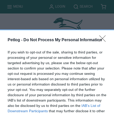
T
T
MENU
LOGIN
SEARCH
B
I
O
O
A
T
G
G
S
E
G
G
K
M
L
L
E
S
E
E
T
Petlog -
Do Not Process My Personal Information
If you wish to opt-out of the sale, sharing to third parties, or
processing of your personal or sensitive information for
Updating your
targeted advertising by us, please use the below opt-out
section to confirm your selection. Please note that after your
surname or a spelling
opt-out request is processed you may continue seeing
interest-based ads based on personal information utilized by
error in your name
us or personal information disclosed to third parties prior to
your opt-out. You may separately opt-out of the further
disclosure of your personal information by third parties on the
IAB’s list of downstream participants. This information may
also be disclosed by us to third parties on the
IAB’s List of
You must be logged in to complete this form. Please
log
Downstream Participants
that may further disclose it to other