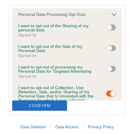
in here.
third parties.
Personal Data Processing Opt Outs
B
I want to opt-out of the Sharing of my
a
personal data.
c
Opted In
k
I want to opt-out of the Sale of my
t
Personal Data.
o
Opted In
t
o
I want to opt-out of processing my
Personal Data for Targeted Advertising.
p
Opted In
I want to opt-out of Collection, Use,
Retention, Sale, and/or Sharing of my
USEFUL RESOURCES
CONTACT US
Personal Data that Is Unrelated with the
Purposes for which it was collected.
ABOUT US
CUSTOMER COMPLAINTS
Opted Out
CONFIRM
POLICY
ABOUT MICROCHIPPING
CONTACT US
PETS MISSING, STOLEN, OR
IN A DISPUTE
Data Deletion
Data Access
Privacy Policy
THE ROYAL KENNEL CLUB