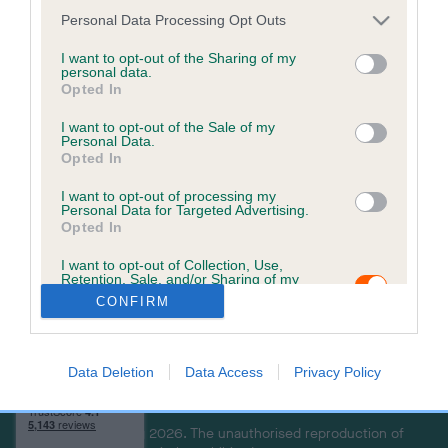
a
Personal Data Processing Opt Outs
c
k
I want to opt-out of the Sharing of my
personal data.
t
Opted In
o
t
I want to opt-out of the Sale of my
Personal Data.
o
Opted In
p
I want to opt-out of processing my
Personal Data for Targeted Advertising.
Opted In
USEFUL RESOURCES
CONTACT US
I want to opt-out of Collection, Use,
ABOUT US
CUSTOMER COMPLAINTS
Retention, Sale, and/or Sharing of my
POLICY
ABOUT MICROCHIPPING
Personal Data that Is Unrelated with the
CONFIRM
Purposes for which it was collected.
CONTACT US
PETS MISSING, STOLEN, OR
Opted Out
IN A DISPUTE
THE ROYAL KENNEL CLUB
Data Deletion
Data Access
Privacy Policy
LOOK UP A MICROCHIP
Copyright © Petlog 2026. The unauthorised reproduction of