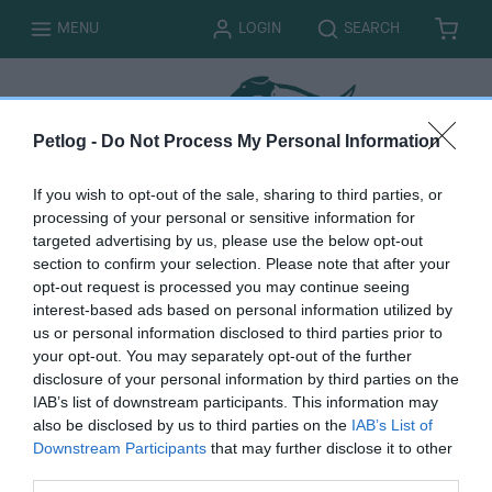
T
T
MENU
LOGIN
SEARCH
B
I
O
O
A
T
G
G
S
E
G
G
K
M
L
L
E
S
E
E
T
Petlog -
Do Not Process My Personal Information
If you wish to opt-out of the sale, sharing to third parties, or
processing of your personal or sensitive information for
targeted advertising by us, please use the below opt-out
Close account
section to confirm your selection. Please note that after your
opt-out request is processed you may continue seeing
interest-based ads based on personal information utilized by
us or personal information disclosed to third parties prior to
your opt-out. You may separately opt-out of the further
disclosure of your personal information by third parties on the
You must be logged in to complete this form. Please
log
IAB’s list of downstream participants. This information may
in here.
also be disclosed by us to third parties on the
IAB’s List of
Downstream Participants
that may further disclose it to other
third parties.
B