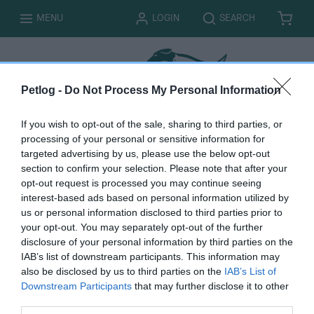
T
T
MENU
LOGIN
SEARCH
B
I
O
O
A
T
G
G
S
E
G
G
K
M
L
L
E
S
E
E
T
Petlog -
Do Not Process My Personal Information
If you wish to opt-out of the sale, sharing to third parties, or
processing of your personal or sensitive information for
targeted advertising by us, please use the below opt-out
Online payment
section to confirm your selection. Please note that after your
opt-out request is processed you may continue seeing
interest-based ads based on personal information utilized by
us or personal information disclosed to third parties prior to
your opt-out. You may separately opt-out of the further
disclosure of your personal information by third parties on the
You must be logged in to complete this form. Please
log
IAB’s list of downstream participants. This information may
in here.
also be disclosed by us to third parties on the
IAB’s List of
Downstream Participants
that may further disclose it to other
third parties.
B