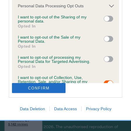
a
Personal Data Processing Opt Outs
c
k
I want to opt-out of the Sharing of my
personal data.
t
Opted In
o
t
I want to opt-out of the Sale of my
Personal Data.
o
Opted In
p
I want to opt-out of processing my
Personal Data for Targeted Advertising.
Opted In
USEFUL RESOURCES
CONTACT US
I want to opt-out of Collection, Use,
ABOUT US
CUSTOMER COMPLAINTS
Retention, Sale, and/or Sharing of my
POLICY
ABOUT MICROCHIPPING
Personal Data that Is Unrelated with the
CONFIRM
Purposes for which it was collected.
CONTACT US
PETS MISSING, STOLEN, OR
Opted Out
IN A DISPUTE
THE ROYAL KENNEL CLUB
Data Deletion
Data Access
Privacy Policy
LOOK UP A MICROCHIP
Copyright © Petlog 2026. The unauthorised reproduction of