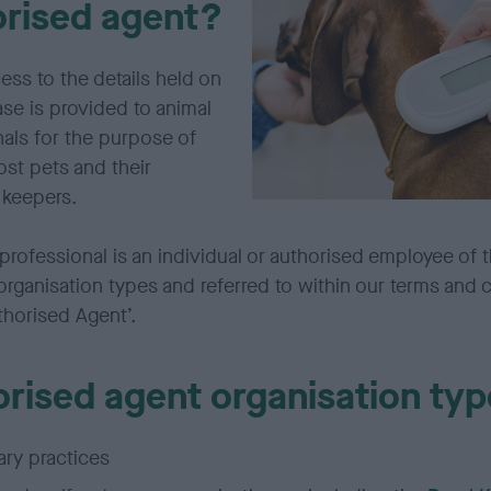
orised agent?
ess to the details held on
se is provided to animal
als for the purpose of
lost pets and their
 keepers.
professional is an individual or authorised employee of 
organisation types and referred to within our terms and 
thorised Agent’.
rised agent organisation typ
ary practices