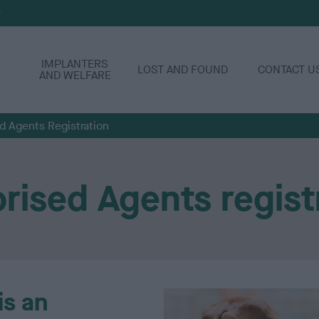
P
IMPLANTERS
LOST AND FOUND
CONTACT U
AND WELFARE
d Agents Registration
rised Agents regist
is an