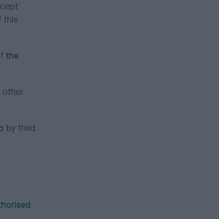
ccept
 this
of
the
 other
b
by third
uthorised