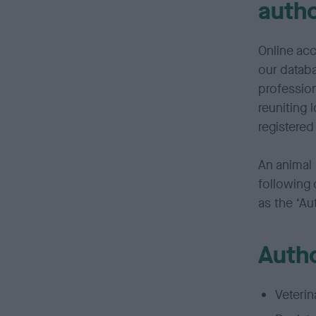
auth
Online acc
our databa
profession
reuniting 
registered
An animal 
following 
as the ‘Au
Autho
Veterin