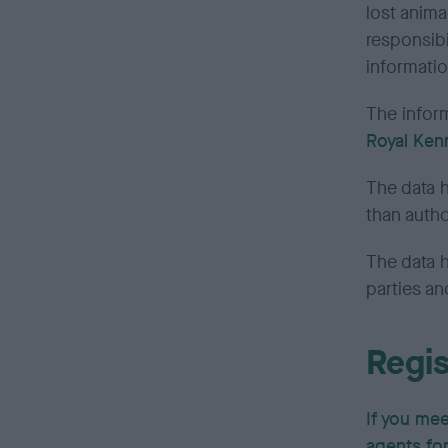
lost anim
responsibi
informatio
The inform
Royal Ken
The data h
than autho
The data 
parties an
Regis
If you mee
agents fo