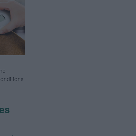
the
conditions
es