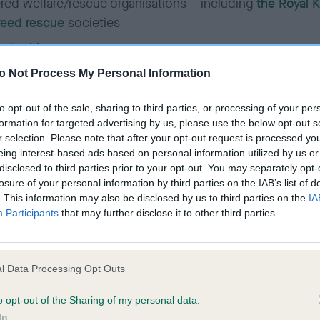
red welfare/rescue organisations – including
the Royal 
reed rescue
societies
uthorities
o Not Process My Personal Information
/commercial microchip implanter (for the purpose of re
to opt-out of the sale, sharing to third parties, or processing of your per
hip only)
formation for targeted advertising by us, please use the below opt-out s
r selection. Please note that after your opt-out request is processed y
of access granted is subject to the role of the authorise
eing interest-based ads based on personal information utilized by us or
nctionality required to carry out the normal tasks require
disclosed to third parties prior to your opt-out. You may separately opt-
losure of your personal information by third parties on the IAB’s list of
. This information may also be disclosed by us to third parties on the
IA
Participants
that may further disclose it to other third parties.
an online account by an authorised agent is on the cond
to be bound by our terms and conditions or any revision
l Data Processing Opt Outs
 Kennel Club
reserves the right to withdraw access at an
tice if these terms and conditions are not adhered to.
o opt-out of the Sharing of my personal data.
In