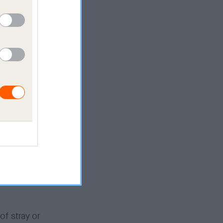
ures and
ou must
ve the
me, if we
ons
have
er
of stray or