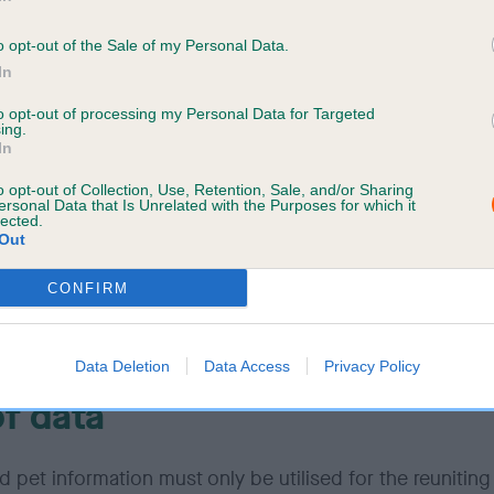
dentiality
o opt-out of the Sale of my Personal Data.
In
ation held on Petlog is subject to strict security proced
to opt-out of processing my Personal Data for Targeted
ing.
umbers or passwords must be treated as confidential. Y
In
se your AA login information to any third party. We reser
o opt-out of Collection, Use, Retention, Sale, and/or Sharing
isable any user identification code or password, at any ti
ersonal Data that Is Unrelated with the Purposes for which it
any of the provisions outlined in our
terms and conditi
lected.
Out
ched.
CONFIRM
ow or suspect that anyone other than you knows your us
tion code or password, you must promptly notify us.
Data Deletion
Data Access
Privacy Policy
f data
 pet information must only be utilised for the reuniting 