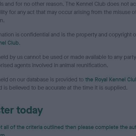
als and for no other reason. The Kennel Club does not a
lity for any act that may occur arising from the misuse of
n.
ation is confidential and is the property and copyright 
nel Club
.
eld by us cannot be used or made available to any party
rised agents involved in animal reunification.
held on our database is provided to
the Royal Kennel Clu
d is believed to be accurate at the time it is supplied.
ter today
t all of the criteria outlined then please complete the a
rm.