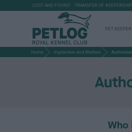
LOST AND FOUND
TRANSFER OF KEEPERSHI
PET KEEPER
Home
Implanters and Welfare
Authorise
Autho
Who 