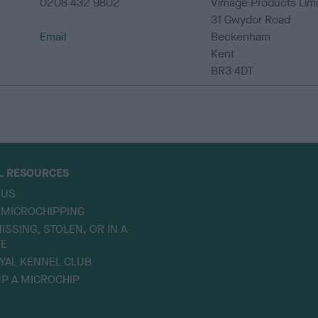
0208 432 9802
Vimage Products Lim
31 Gwydor Road
Email
Beckenham
Kent
BR3 4DT
L RESOURCES
 US
 MICROCHIPPING
ISSING, STOLEN, OR IN A
TE
YAL KENNEL CLUB
P A MICROCHIP