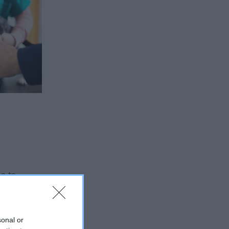
le to
e
sonal or
m Biotope