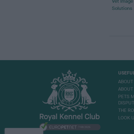
Vet Image
Solutions
USEFU
ABOUT
ABOUT
PETS M
DISPU
THE RO
LOOK U