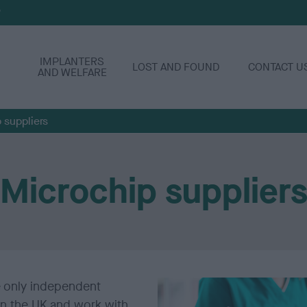
P
IMPLANTERS
LOST AND FOUND
CONTACT U
AND WELFARE
 suppliers
Microchip supplier
e only independent
in the UK and work with