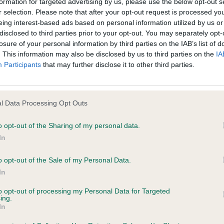
formation for targeted advertising by us, please use the below opt-out s
 Chip International and need to speak to us, please me
r selection. Please note that after your opt-out request is processed y
eing interest-based ads based on personal information utilized by us or
ntact us
page.
disclosed to third parties prior to your opt-out. You may separately opt-
losure of your personal information by third parties on the IAB’s list of
. This information may also be disclosed by us to third parties on the
IA
P
Participants
that may further disclose it to other third parties.
TELEPHONE
ADDRESS
imal
Email
Elanco Animal Health
l Data Processing Opt Outs
Form 2, Bartley Way,
Bartley Wood Busines
o opt-out of the Sharing of my personal data.
Hook
In
Hampshire
RG27 9XA
o opt-out of the Sale of my Personal Data.
In
+41 91 935 7470
Datamars SA (Global
headquarters)
to opt-out of processing my Personal Data for Targeted
ing.
Email
Via ai Prati, 6930 Be
In
Switzerland