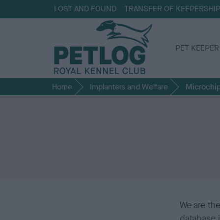
LOST AND FOUND
TRANSFER OF KEEPERSHI
PET KEEPER
Home
Implanters and Welfare
Microchip
We are th
database 