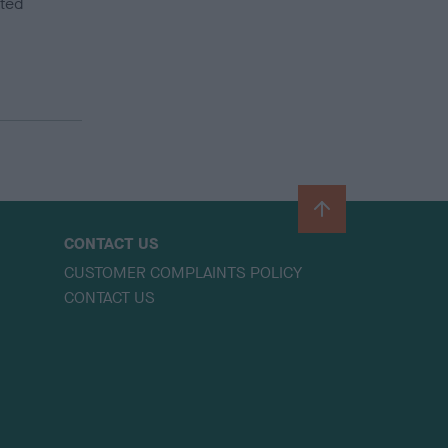
ited
B
a
CONTACT US
c
CUSTOMER COMPLAINTS POLICY
k
CONTACT US
t
o
t
o
p