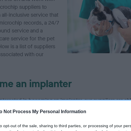
crochip suppliers to
 all-inclusive service that
microchip records, a 24/7
ound service and a
are service for the pet
low is a list of suppliers
associated with our
me an implanter
 interested in becoming an implanter, our suppliers are ab
urses (with the exception of Elanco/Tracer). Click on th
o Not Process My Personal Information
 below to find out more.
to opt-out of the sale, sharing to third parties, or processing of your per
e previously purchased Petlog affiliated microchips fro