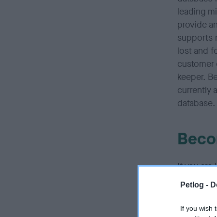
leading mi
provide an
supports 
lost and f
customer c
keeper. Be
currently 
database.
Beco
If you are
provide co
Petlog -
D
companies
If you wish 
If you hav