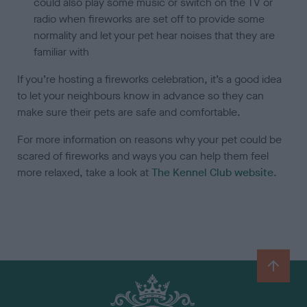
could also play some music or switch on the TV or
radio when fireworks are set off to provide some
normality and let your pet hear noises that they are
familiar with
If you’re hosting a fireworks celebration, it’s a good idea
to let your neighbours know in advance so they can
make sure their pets are safe and comfortable.
For more information on reasons why your pet could be
scared of fireworks and ways you can help them feel
more relaxed, take a look at
The Kennel Club website
.
B
a
c