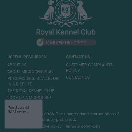
k
t
o
t
o
p
USEFUL RESOURCES
CONTACT US
ABOUT US
CUSTOMER COMPLAINTS
POLICY
ABOUT MICROCHIPPING
CONTACT US
PETS MISSING, STOLEN, OR
IN A DISPUTE
THE ROYAL KENNEL CLUB
LOOK UP A MICROCHIP
Copyright © Petlog 2026. The unauthorised reproduction of
text and images is strictly prohibited.
Privacy policy
Cookie policy
Terms & conditions