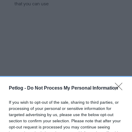
that you can use
Petlog -
Do Not Process My Personal Information
If you wish to opt-out of the sale, sharing to third parties, or
processing of your personal or sensitive information for
targeted advertising by us, please use the below opt-out
section to confirm your selection. Please note that after your
opt-out request is processed you may continue seeing