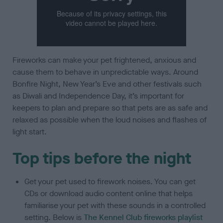
Fireworks can make your pet frightened, anxious and
cause them to behave in unpredictable ways. Around
Bonfire Night, New Year’s Eve and other festivals such
as Diwali and Independence Day, it’s important for
keepers to plan and prepare so that pets are as safe and
relaxed as possible when the loud noises and flashes of
light start.
Top tips before the night
Get your pet used to firework noises. You can get
CDs or download audio content online that helps
familiarise your pet with these sounds in a controlled
setting. Below is
The Kennel Club fireworks playlist