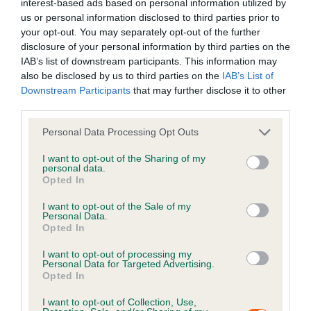
interest-based ads based on personal information utilized by
Ensure your
house
and
garden
are secure to reduce
us or personal information disclosed to third parties prior to
the risk of your pet escaping
your opt-out. You may separately opt-out of the further
Make sure your pet’s microchip details are up to date
disclosure of your personal information by third parties on the
by asking your vet or an authorised agent to scan and
IAB’s list of downstream participants. This information may
also be disclosed by us to third parties on the
IAB’s List of
check them. This makes reunification easier should
Downstream Participants
that may further disclose it to other
your pet get spooked and run away. It is also a legal
third parties.
requirement for dogs to be microchipped and
owner’s current contact details recorded on a
Personal Data Processing Opt Outs
government-compliant database.
Petlog Premium
I want to opt-out of the Sharing of my
allows you to update your records as many times as
personal data.
is needed throughout the lifetime of your pet for a
Opted In
one-off fee of
£19.95
I want to opt-out of the Sale of my
Always seek advice from a behaviourist if your pet is
Personal Data.
Opted In
extremely anxious or scared by sudden, loud noises
and/or flashing lights
I want to opt-out of processing my
Personal Data for Targeted Advertising.
Opted In
Top tips on the night
I want to opt-out of Collection, Use,