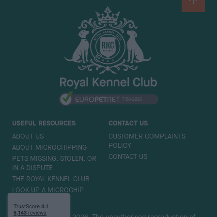
B
a
c
k
t
o
t
o
p
USEFUL RESOURCES
CONTACT US
ABOUT US
CUSTOMER COMPLAINTS
POLICY
ABOUT MICROCHIPPING
CONTACT US
PETS MISSING, STOLEN, OR
IN A DISPUTE
THE ROYAL KENNEL CLUB
LOOK UP A MICROCHIP
Copyright © Petlog 2026. The unauthorised reproduction of