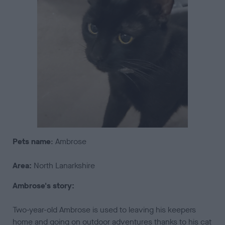
Pets
name
: Ambrose
Area:
North Lanarkshire
Ambrose's story:
Two-year-old Ambrose is used to leaving his keepers
home and going on outdoor adventures thanks to his cat