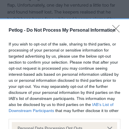
flap. Unfortunately, one day he ventured a little too far
and found himself lost. The keepers realised that he
hadn't been home for a while and became alarmed by
this as they knew something was wrong. The stress was
Petlog -
Do Not Process My Personal Information
enough to keep them up at night. Trying to remain calm
the keepers acted with reason and done what they
If you wish to opt-out of the sale, sharing to third parties, or
could to ensure Ambrose could be brought back home
processing of your personal or sensitive information for
safely. This included updating their address details so if
targeted advertising by us, please use the below opt-out
Ambrose's chip was scanned, he could be reunited
section to confirm your selection. Please note that after your
correctly.
opt-out request is processed you may continue seeing
interest-based ads based on personal information utilized by
Fortunately, there was no need for any microchip
us or personal information disclosed to third parties prior to
your opt-out. You may separately opt-out of the further
scanning as Ambrose returned home after a week.
disclosure of your personal information by third parties on the
Although he had lost some weight, he was in great
IAB’s list of downstream participants. This information may
condition and the keepers couldn't have been happier to
also be disclosed by us to third parties on the
IAB’s List of
see him. For peace of mind they decided to buy a
Downstream Participants
that may further disclose it to other
tracker for Ambrose to reduce the chance of him going
third parties.
missing again. The keepers suggest keeping calm is
Personal Data Processing Opt Outs