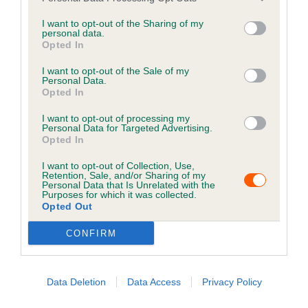
essential when you find yourself in a situation such as
this.
I want to opt-out of the Sharing of my
personal data.
Opted In
Keep your details up to
date
I want to opt-out of the Sale of my
Personal Data.
Opted In
Keeping your pet's information up to date is crucial for
I want to opt-out of processing my
increasing the chances of finding them if they get lost.
Personal Data for Targeted Advertising.
Opted In
It is a legal requirement that cats and dogs are
I want to opt-out of Collection, Use,
microchipped and recorded with the current keeper's
Retention, Sale, and/or Sharing of my
Personal Data that Is Unrelated with the
contact details on a Government compliant database.
Purposes for which it was collected.
Opted Out
Please check your details are up to date by using the
options below to ensure the best possible chances of
CONFIRM
reunification with your pet.
Data Deletion
Data Access
Privacy Policy