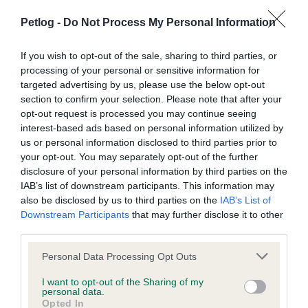
there was no sign of him. They even placed posters in
Petlog -
Do Not Process My Personal Information
the local area, created Facebook posts and informed
local vets, making sure they tried every way to get their
If you wish to opt-out of the sale, sharing to third parties, or
cat back home. It took over a year and three months
processing of your personal or sensitive information for
before Binky had been spotted, with Facebook being
targeted advertising by us, please use the below opt-out
used to help reunite the keepers with their cat. Binky's
section to confirm your selection. Please note that after your
microchip was scanned to confirm it was him that had
opt-out request is processed you may continue seeing
been spotted.
interest-based ads based on personal information utilized by
us or personal information disclosed to third parties prior to
your opt-out. You may separately opt-out of the further
Although Binky is much more anxious after returning
disclosure of your personal information by third parties on the
home, he is beginning to settle down and will hopefully
IAB’s list of downstream participants. This information may
be back to normal in no time. The keepers suggest
also be disclosed by us to third parties on the
IAB’s List of
microchipping your pets is essential so you can improve
Downstream Participants
that may further disclose it to other
your chances of reunification.
third parties.
Keep your details up to
Personal Data Processing Opt Outs
date
I want to opt-out of the Sharing of my
personal data.
Opted In