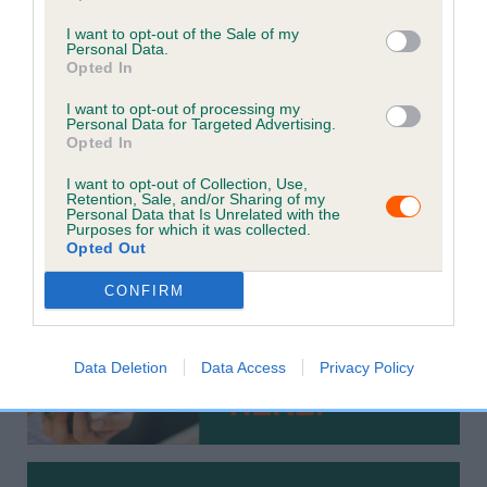
Keeping your pet's information up to date is crucial for
I want to opt-out of the Sale of my
increasing the chances of finding them if they get lost.
Personal Data.
Opted In
It is a legal requirement that cats and dogs are
I want to opt-out of processing my
microchipped and recorded with the current keeper's
Personal Data for Targeted Advertising.
contact details on a Government compliant database.
Opted In
Please check your details are up to date by using the
I want to opt-out of Collection, Use,
Retention, Sale, and/or Sharing of my
options below to ensure the best possible chances of
Personal Data that Is Unrelated with the
Purposes for which it was collected.
reunification with your pet.
Opted Out
CONFIRM
Data Deletion
Data Access
Privacy Policy