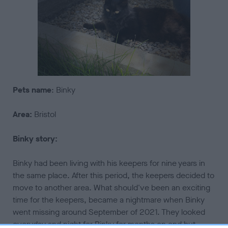
Pets
name
: Binky
Area:
Bristol
Binky story:
Binky had been living with his keepers for nine years in
the same place. After this period, the keepers decided to
move to another area. What should've been an exciting
time for the keepers, became a nightmare when Binky
went missing around September of 2021. They looked
everyday and night for Binky for months on end but