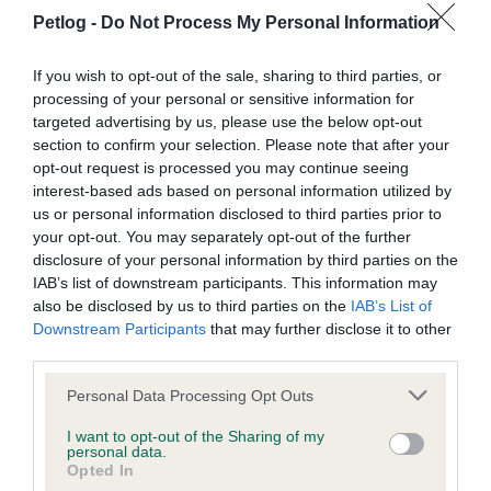
looking for her and began to knock on nearby doors. This
Petlog -
Do Not Process My Personal Information
did not prove fruitful, so they extended their search and
began posting on social media. After three months there
If you wish to opt-out of the sale, sharing to third parties, or
were still no confirmed sightings of Poppie. Until one
processing of your personal or sensitive information for
day, the keepers received an email from someone in
targeted advertising by us, please use the below opt-out
section to confirm your selection. Please note that after your
Hull.
opt-out request is processed you may continue seeing
interest-based ads based on personal information utilized by
Details were provided to allow the reunification of Poppie
us or personal information disclosed to third parties prior to
who is now safely back at home recovering from her
your opt-out. You may separately opt-out of the further
time away. The keepers were thankful they decided to
disclosure of your personal information by third parties on the
microchip Poppie as it played a massive part in their
IAB’s list of downstream participants. This information may
reunification. They suggest getting your cat
also be disclosed by us to third parties on the
IAB’s List of
Downstream Participants
that may further disclose it to other
microchipped even if they tend to stay indoors.
third parties.
Keep your details up to
Personal Data Processing Opt Outs
date
I want to opt-out of the Sharing of my
personal data.
Opted In
Keeping your pet's information up to date is crucial for