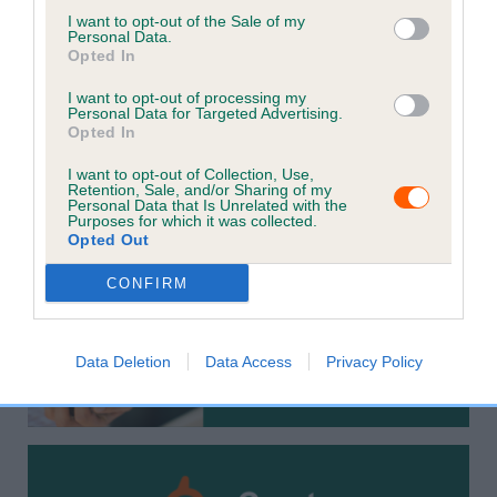
increasing the chances of finding them if they get lost.
I want to opt-out of the Sale of my
Personal Data.
Opted In
It is a legal requirement that cats and dogs are
microchipped and recorded with the current keeper's
I want to opt-out of processing my
Personal Data for Targeted Advertising.
contact details on a Government compliant database.
Opted In
Please check your details are up to date by using the
I want to opt-out of Collection, Use,
options below to ensure the best possible chances of
Retention, Sale, and/or Sharing of my
Personal Data that Is Unrelated with the
reunification with your pet.
Purposes for which it was collected.
Opted Out
CONFIRM
Data Deletion
Data Access
Privacy Policy