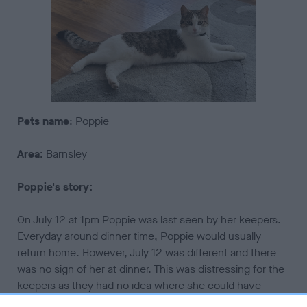
Pets
name
: Poppie
Area:
Barnsley
Poppie's story:
On July 12 at 1pm Poppie was last seen by her keepers.
Everyday around dinner time, Poppie would usually
return home. However, July 12 was different and there
was no sign of her at dinner. This was distressing for the
keepers as they had no idea where she could have
been. After a while they decided they needed to start