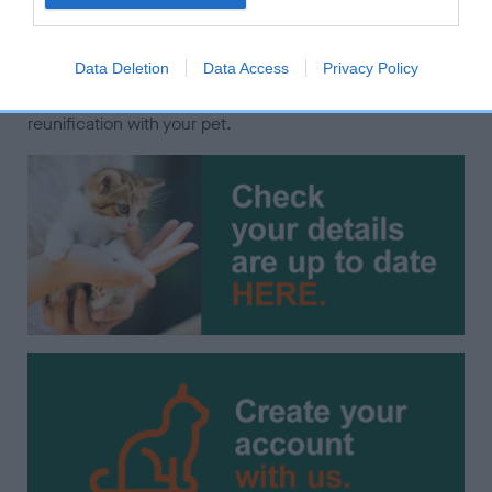
microchipped and recorded with the current keeper's
contact details on a Government compliant database.
Data Deletion
Data Access
Privacy Policy
Please check your details are up to date by using the
options below to ensure the best possible chances of
reunification with your pet.