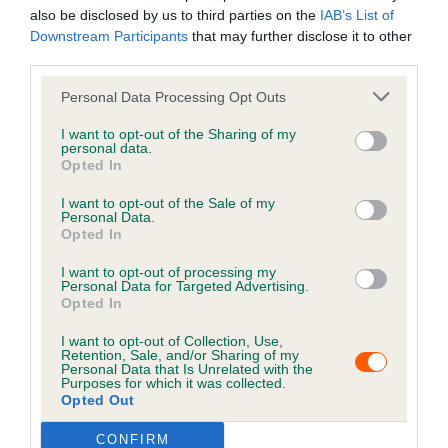
into eating his food again soon.
also be disclosed by us to third parties on the
IAB’s List of
Downstream Participants
that may further disclose it to other
His owner comments “Please update your microchip
third parties.
details. I forgot to do mine as I went through a hard time
Personal Data Processing Opt Outs
about a year after I lost Smudge but it's important!
Please look after your pets. They're for life not just when
I want to opt-out of the Sharing of my
personal data.
you first get them. I never once hesitate at the thought
Opted In
of him coming home again no matter how my life
changed. Our pets are not only our pets but our family
I want to opt-out of the Sale of my
Personal Data.
members for life."
Opted In
Keep your details up to
I want to opt-out of processing my
Personal Data for Targeted Advertising.
date
Opted In
I want to opt-out of Collection, Use,
Retention, Sale, and/or Sharing of my
Keeping your pet's information up to date is crucial for
Personal Data that Is Unrelated with the
increasing the chances of finding them if they get lost.
Purposes for which it was collected.
Opted Out
It is a legal requirement that cats and dogs are
CONFIRM