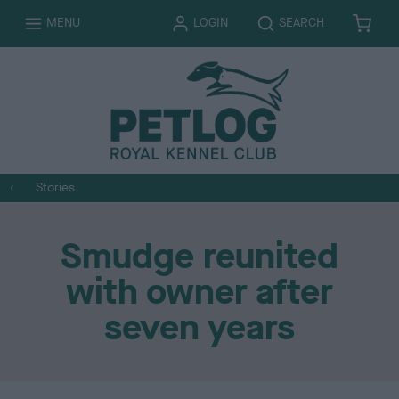
T
T
MENU
LOGIN
SEARCH
B
I
O
O
A
T
G
G
S
E
G
G
K
M
L
L
E
S
E
E
T
Stories
Smudge reunited
with owner after
seven years