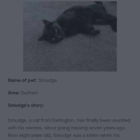
Name of pet:
Smudge
Area:
Durham
Smudge's story:
Smudge, a cat from Darlington, has finally been reunited
with his owners, since going missing seven years ago.
Now eight years old, Smudge was a kitten when his