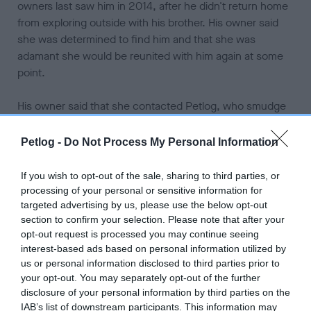
owners last saw him in 2014, after he didn't return home
from exploring outside with his brother. His owner said
she was determined to find him and that she was
adamant she would be reunited with him again at some
point.
His owner said that she contacted Petlog, who smudge
is microchipped with, and her vet to alert them of his
disappearance. She also put up posters, shared that he
Petlog -
Do Not Process My Personal Information
had gone missing on social media and looked for him
every day for months, but heard nothing.
If you wish to opt-out of the sale, sharing to third parties, or
processing of your personal or sensitive information for
She said that they were reunited because a man found
targeted advertising by us, please use the below opt-out
him about half a mile from their home and took him to the
section to confirm your selection. Please note that after your
vet to see if had a chip and then posted about it on
opt-out request is processed you may continue seeing
interest-based ads based on personal information utilized by
Facebook. When he was found Smudge was skinny and
us or personal information disclosed to third parties prior to
his fur was in poor health but he was still very loving in
your opt-out. You may separately opt-out of the further
his nature. His owner says that he is readjusting to life at
disclosure of your personal information by third parties on the
home again and she hopes that he starts to get back
IAB’s list of downstream participants. This information may