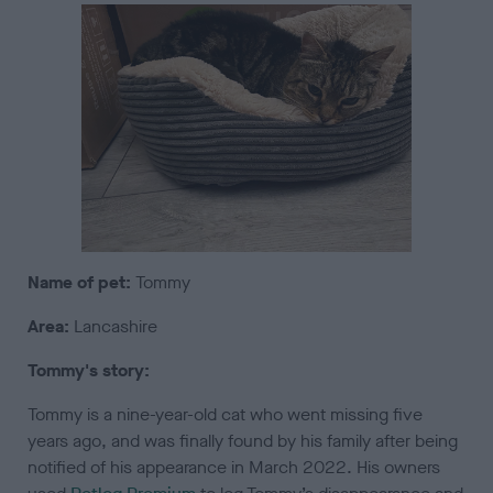
Name of pet:
Tommy
Area:
Lancashire
Tommy's story:
Tommy is a nine-year-old cat who went missing five
years ago, and was finally found by his family after being
notified of his appearance in March 2022. His owners