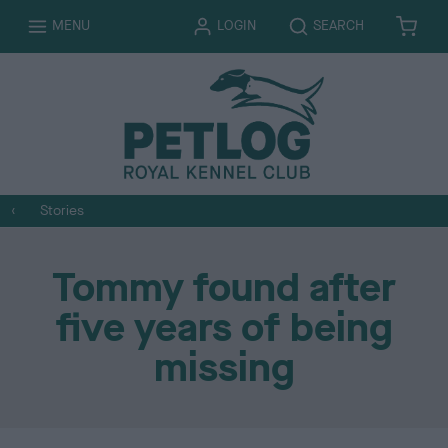
T
T
MENU
LOGIN
SEARCH
B
I
O
O
A
T
G
G
S
E
G
G
K
M
L
L
E
S
E
E
T
Stories
Tommy found after
five years of being
missing