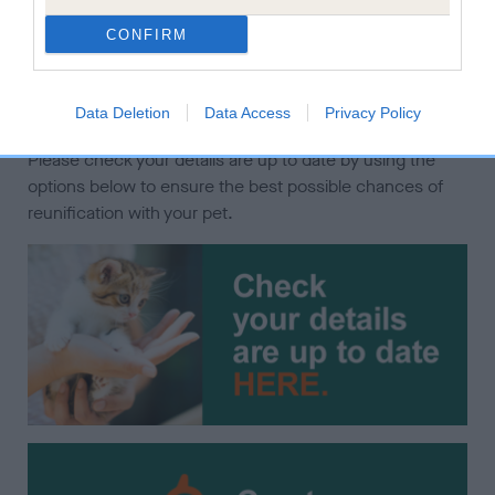
increasing the chances of finding them if they get lost.
CONFIRM
It is a legal requirement that cats and dogs are
microchipped and recorded with the current keeper's
Data Deletion
Data Access
Privacy Policy
contact details on a Government compliant database.
Please check your details are up to date by using the
options below to ensure the best possible chances of
reunification with your pet.