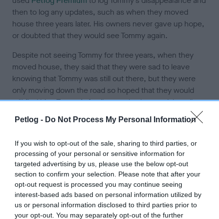
used
Petlog Premium
to log Tommy’s disappearance and
then to log any updates, such as when they moved
house three years later. His owners never gave up hope,
or doubted that they would see Tommy again.
Despite not seeing Tommy for three years, when they
moved house, they said that they were sad to leave
knowing that Tommy was still out there, but they were
only moving down the road so hoped that they would
still find him. Tommy’s family searched on social media
for any sightings of him, but never had any luck. Until
Petlog -
Do Not Process My Personal Information
one day, after 5 years of Tommy being missing they had a
phone call explaining that he had been found. Tommy’s
If you wish to opt-out of the sale, sharing to third parties, or
family explanation as to why he was missing for so long
processing of your personal or sensitive information for
is that someone had taken him in and hadn’t had him
targeted advertising by us, please use the below opt-out
scanned for a chip as when they went to collect him, he
section to confirm your selection. Please note that after your
was wearing a collar with the name ‘Tony’ on.
opt-out request is processed you may continue seeing
interest-based ads based on personal information utilized by
Tommy’s owner’s comment “I never gave up hope,
us or personal information disclosed to third parties prior to
waiting for that call for nearly five years and it finally
your opt-out. You may separately opt-out of the further