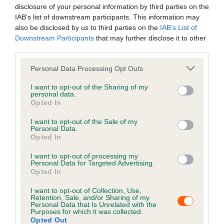
disclosure of your personal information by third parties on the
came! As soon as Tommy went missing I logged him on
IAB’s list of downstream participants. This information may
the system and also when I moved house 3 years ago. It
also be disclosed by us to third parties on the
IAB’s List of
is so important to update all details on the system as you
Downstream Participants
that may further disclose it to other
just never know! Thank goodness I did! He is now
third parties.
settling into his old/new home with his three fur sisters.
I’d like to say a special thank you to ‘it’s all about the
Personal Data Processing Opt Outs
animals’ volunteers who scanned and reunited us with
I want to opt-out of the Sharing of my
Tommy. They do incredible work and I’m forever grateful.
personal data.
Opted In
I’m just so glad my boy is back home along with his
family, we have missed him so much. It’s so important to
I want to opt-out of the Sale of my
keep your Petlog details up to date, don’t give up hope! I
Personal Data.
Opted In
hope this story helps other realise how important having
your cat chipped and details updated!”
I want to opt-out of processing my
Personal Data for Targeted Advertising.
Opted In
Keep your details up to
I want to opt-out of Collection, Use,
date
Retention, Sale, and/or Sharing of my
Personal Data that Is Unrelated with the
Purposes for which it was collected.
Keeping your pet's information up to date is crucial for
Opted Out